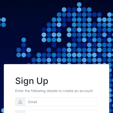
Sign Up
Enter the following details to create an account