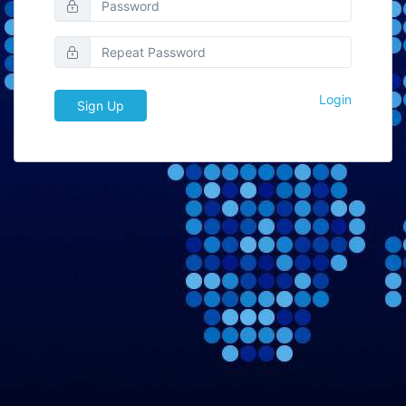
Login
Sign Up